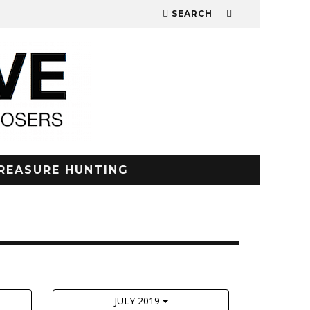
SEARCH
REASURE HUNTING
JULY 2019