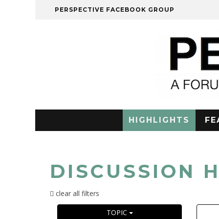
PERSPECTIVE FACEBOOK GROUP
HIGHLIGHTS
FE
DISCUSSION 
clear all filters
TOPIC