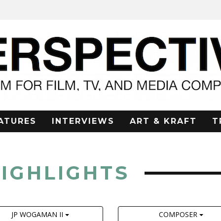
ATURES
INTERVIEWS
ART & KRAFT
T
HIGHLIGHTS
JP WOGAMAN II
COMPOSER