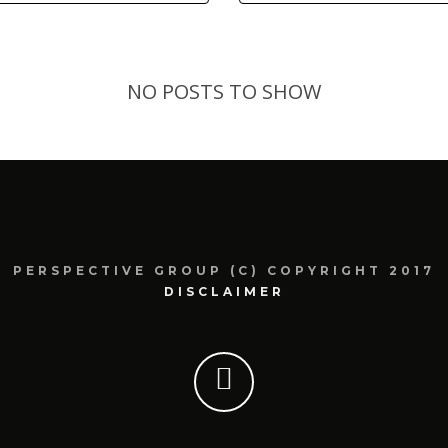
NO POSTS TO SHOW
PERSPECTIVE GROUP (C) COPYRIGHT 2017
DISCLAIMER