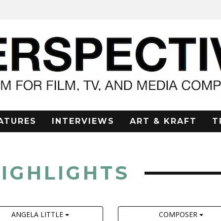
ATURES
INTERVIEWS
ART & KRAFT
T
HIGHLIGHTS
ANGELA LITTLE
COMPOSER