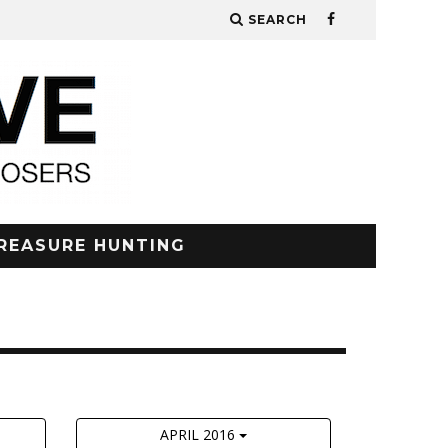
SEARCH
REASURE HUNTING
APRIL 2016