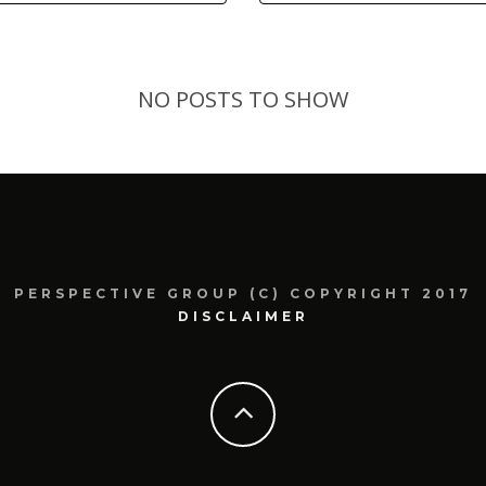
NO POSTS TO SHOW
PERSPECTIVE GROUP (C) COPYRIGHT 2017
DISCLAIMER