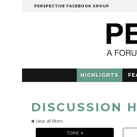
PERSPECTIVE FACEBOOK GROUP
HIGHLIGHTS
FE
DISCUSSION 
clear all filters
TOPIC