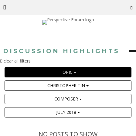
DISCUSSION HIGHLIGHTS
clear all filters
TOPIC
CHRISTOPHER TIN
COMPOSER
JULY 2018
NO POSTS TO SHOW