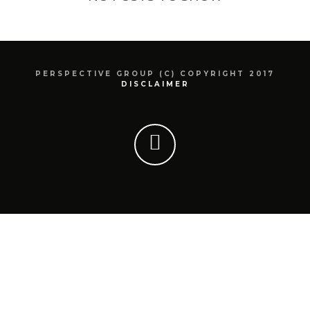
PERSPECTIVE GROUP (C) COPYRIGHT 2017
DISCLAIMER