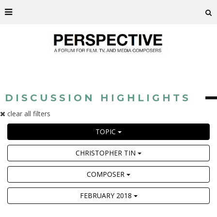
DISCUSSION HIGHLIGHTS
clear all filters
TOPIC
CHRISTOPHER TIN
COMPOSER
FEBRUARY 2018