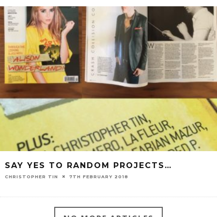
SAY YES TO RANDOM PROJECTS…
CHRISTOPHER TIN
7TH FEBRUARY 2018