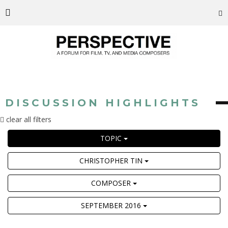
DISCUSSION HIGHLIGHTS
clear all filters
TOPIC
CHRISTOPHER TIN
COMPOSER
SEPTEMBER 2016