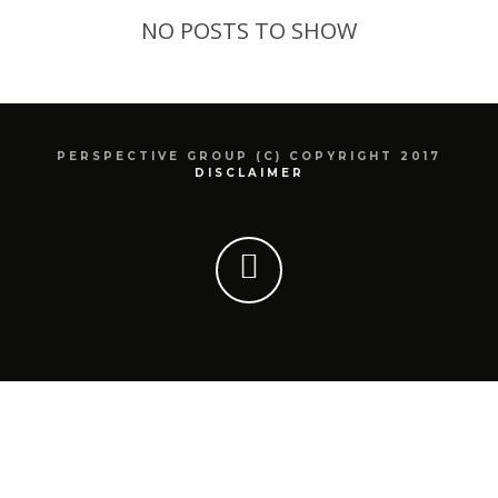
NO POSTS TO SHOW
PERSPECTIVE GROUP (C) COPYRIGHT 2017
DISCLAIMER