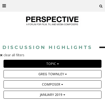
DISCUSSION HIGHLIGHTS
clear all filters
TOPIC
GREG TOWNLEY
COMPOSER
JANUARY 2019