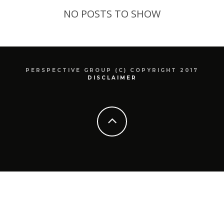
NO POSTS TO SHOW
PERSPECTIVE GROUP (C) COPYRIGHT 2017
DISCLAIMER