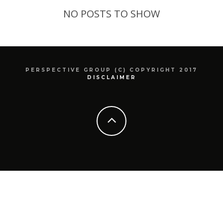
NO POSTS TO SHOW
PERSPECTIVE GROUP (C) COPYRIGHT 2017
DISCLAIMER