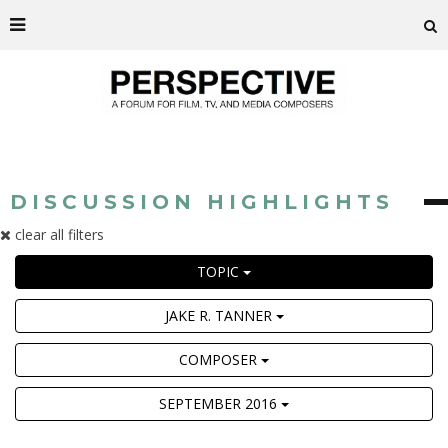
DISCUSSION HIGHLIGHTS
clear all filters
TOPIC
JAKE R. TANNER
COMPOSER
SEPTEMBER 2016