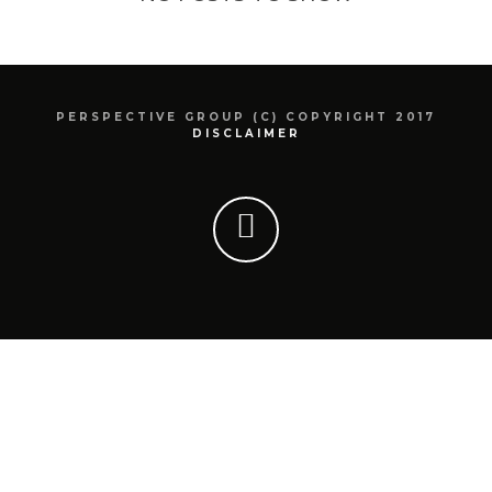
PERSPECTIVE GROUP (C) COPYRIGHT 2017
DISCLAIMER