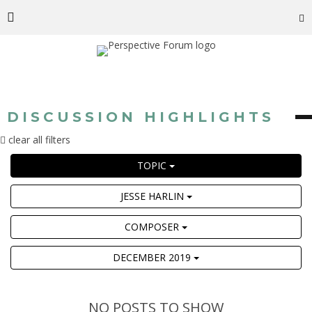
DISCUSSION HIGHLIGHTS
clear all filters
TOPIC
JESSE HARLIN
COMPOSER
DECEMBER 2019
NO POSTS TO SHOW