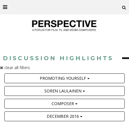
DISCUSSION HIGHLIGHTS
clear all filters
PROMOTING YOURSELF
SOREN LAULAINEN
COMPOSER
DECEMBER 2016