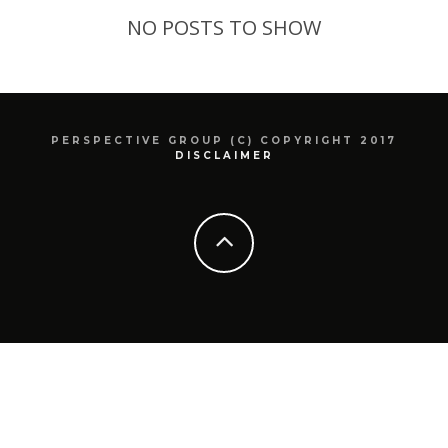
NO POSTS TO SHOW
PERSPECTIVE GROUP (C) COPYRIGHT 2017
DISCLAIMER