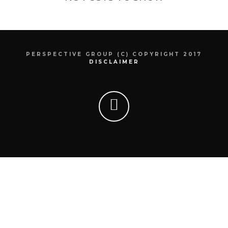
PERSPECTIVE GROUP (C) COPYRIGHT 2017
DISCLAIMER