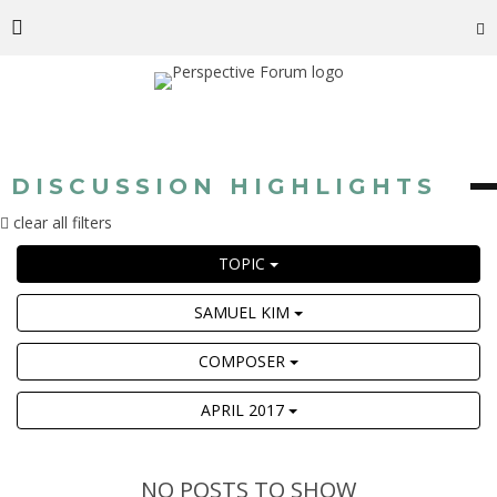
DISCUSSION HIGHLIGHTS
clear all filters
TOPIC
SAMUEL KIM
COMPOSER
APRIL 2017
NO POSTS TO SHOW