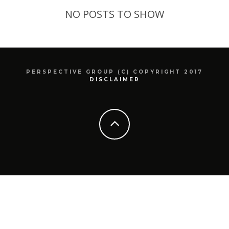
NO POSTS TO SHOW
PERSPECTIVE GROUP (C) COPYRIGHT 2017
DISCLAIMER