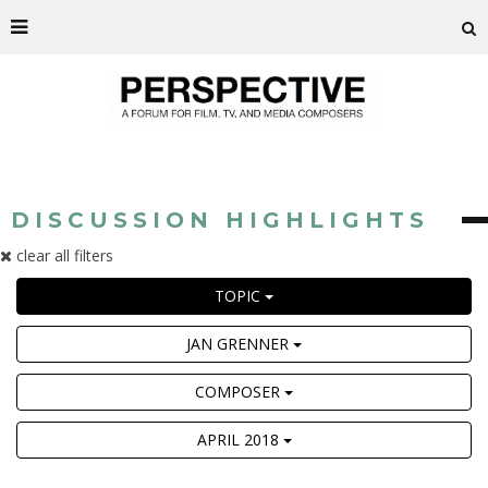
DISCUSSION HIGHLIGHTS
clear all filters
TOPIC
JAN GRENNER
COMPOSER
APRIL 2018