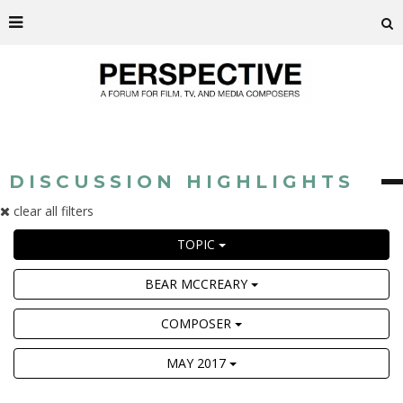
DISCUSSION HIGHLIGHTS
clear all filters
TOPIC
BEAR MCCREARY
COMPOSER
MAY 2017