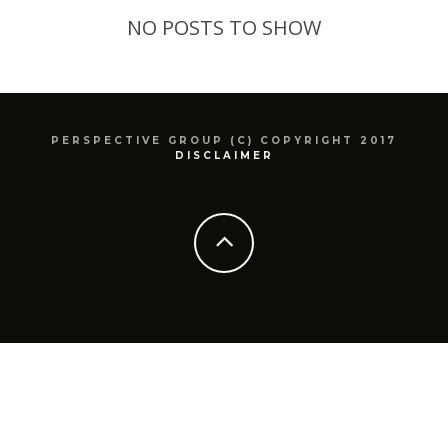
NO POSTS TO SHOW
PERSPECTIVE GROUP (C) COPYRIGHT 2017
DISCLAIMER